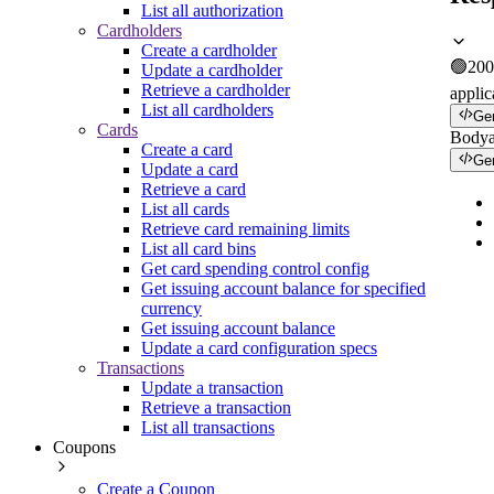
List all authorization
Cardholders
Create a cardholder
🟢
200
Update a cardholder
Retrieve a cardholder
applic
List all cardholders
Ge
Cards
Body
Create a card
Ge
Update a card
Retrieve a card
List all cards
Retrieve card remaining limits
List all card bins
Get card spending control config
Get issuing account balance for specified
currency
Get issuing account balance
Update a card configuration specs
Transactions
Update a transaction
Retrieve a transaction
List all transactions
Coupons
Create a Coupon