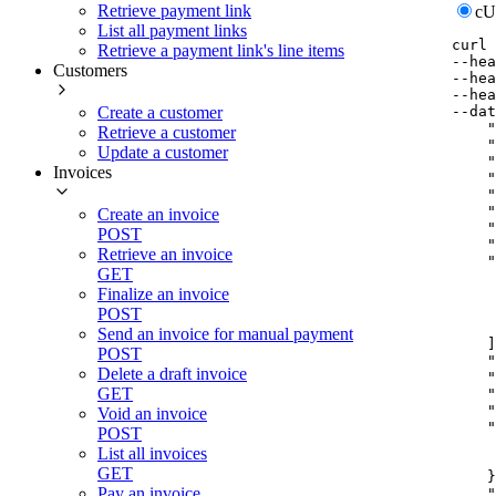
Retrieve payment link
c
List all payment links
curl
Retrieve a payment link's line items
--hea
Customers
--hea
--hea
--dat
Create a customer
    "
Retrieve a customer
    "
Update a customer
    "
Invoices
    "
    "
    "
Create an invoice
    "
POST
    "
Retrieve an invoice
    "
GET
     
Finalize an invoice
     
     
POST
     
Send an invoice for manual payment
    ]
POST
    "
Delete a draft invoice
    "
GET
    "
    "
Void an invoice
    "
POST
     
List all invoices
     
GET
    }
Pay an invoice
    "