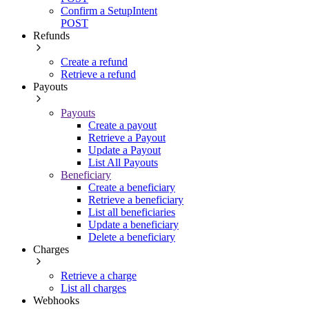
Confirm a SetupIntent
POST
Refunds
Create a refund
Retrieve a refund
Payouts
Payouts
Create a payout
Retrieve a Payout
Update a Payout
List All Payouts
Beneficiary
Create a beneficiary
Retrieve a beneficiary
List all beneficiaries
Update a beneficiary
Delete a beneficiary
Charges
Retrieve a charge
List all charges
Webhooks