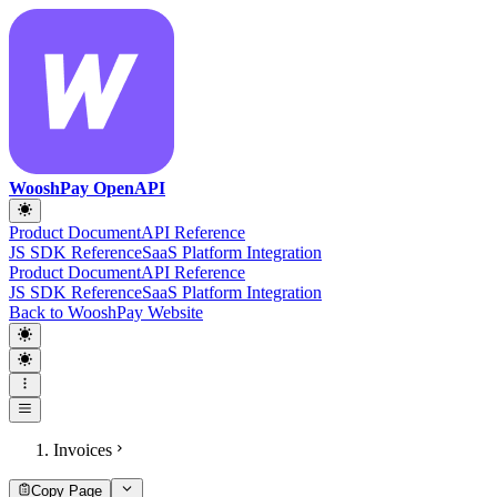
WooshPay OpenAPI
Product Document
API Reference
JS SDK Reference
SaaS Platform Integration
Product Document
API Reference
JS SDK Reference
SaaS Platform Integration
Back to WooshPay Website
Invoices
Copy Page