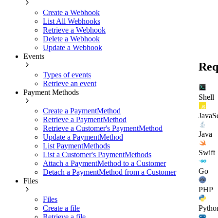
Create a Webhook
List All Webhooks
Retrieve a Webhook
Delete a Webhook
Update a Webhook
Events
Req
Types of events
Retrieve an event
Payment Methods
Shell
Create a PaymentMethod
JavaSc
Retrieve a PaymentMethod
Retrieve a Customer's PaymentMethod
Java
Update a PaymentMethod
List PaymentMethods
Swift
List a Customer's PaymentMethods
Attach a PaymentMethod to a Customer
Go
Detach a PaymentMethod from a Customer
Files
PHP
Files
Create a file
Pytho
Retrieve a file