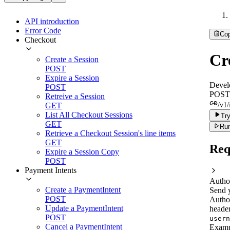
API introduction
Error Code
Co
Checkout
Cr
Create a Session
POST
Expire a Session
Devel
POST
POST
Retreive a Session
GET
/v1/
List All Checkout Sessions
Try
GET
Run
Retrieve a Checkout Session's line items
GET
Req
Expire a Session Copy
POST
Payment Intents
Autho
Create a PaymentIntent
Send 
POST
Autho
Update a PaymentIntent
header
POST
usern
Cancel a PaymentIntent
Examp