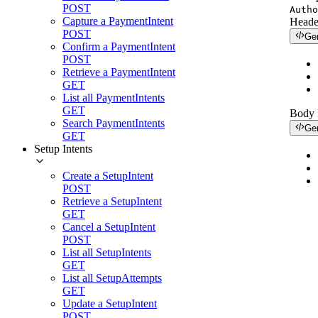
POST
Autho
Capture a PaymentIntent
Heade
POST
Ge
Confirm a PaymentIntent
POST
Retrieve a PaymentIntent
GET
List all PaymentIntents
GET
Body
Search PaymentIntents
Ge
GET
Setup Intents
Create a SetupIntent
POST
Retrieve a SetupIntent
GET
Cancel a SetupIntent
POST
List all SetupIntents
GET
List all SetupAttempts
GET
Update a SetupIntent
POST