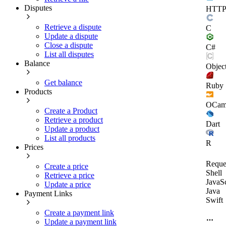
Disputes
HTT
Retrieve a dispute
C
Update a dispute
Close a dispute
C#
List all disputes
Balance
Objec
Get balance
Ruby
Products
OCam
Create a Product
Retrieve a product
Dart
Update a product
List all products
R
Prices
Reque
Create a price
Shell
Retrieve a price
JavaSc
Update a price
Java
Payment Links
Swift
Create a payment link
Update a payment link