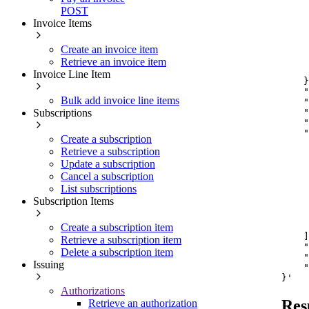
     
POST
     
Invoice Items
     
     
Create an invoice item
     
     
Retrieve an invoice item
     
Invoice Line Item
    }
    "
Bulk add invoice line items
    "
    "
Subscriptions
    "
    "
Create a subscription
     
Retrieve a subscription
     
Update a subscription
     
     
Cancel a subscription
     
List subscriptions
     
Subscription Items
     
     
     
Create a subscription item
    ]
Retrieve a subscription item
    "
Delete a subscription item
    "
Issuing
    "
}'
Authorizations
Res
Retrieve an authorization