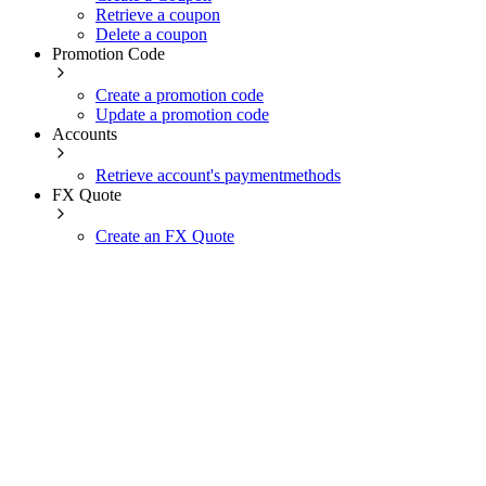
Retrieve a coupon
Delete a coupon
Promotion Code
Create a promotion code
Update a promotion code
Accounts
Retrieve account's paymentmethods
FX Quote
Create an FX Quote