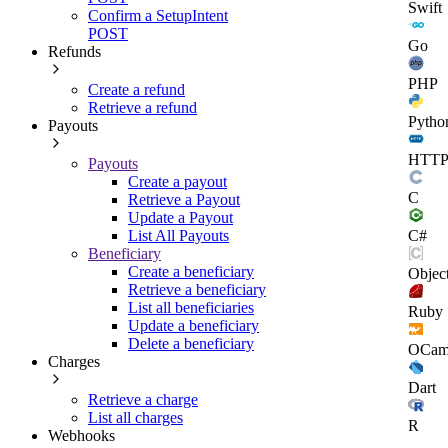
Swift
Confirm a SetupIntent
POST
Go
Refunds
PHP
Create a refund
Retrieve a refund
Pytho
Payouts
HTT
Payouts
Create a payout
C
Retrieve a Payout
Update a Payout
C#
List All Payouts
Beneficiary
Create a beneficiary
Objec
Retrieve a beneficiary
List all beneficiaries
Ruby
Update a beneficiary
Delete a beneficiary
OCam
Charges
Dart
Retrieve a charge
List all charges
R
Webhooks