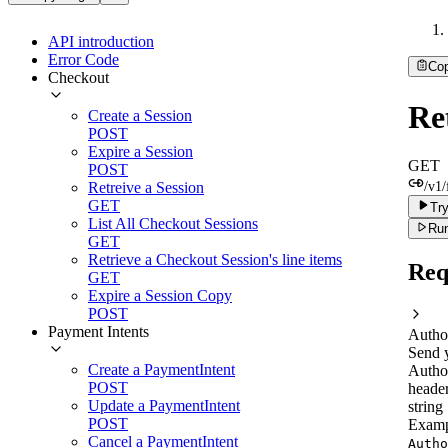
API introduction
Error Code
Co
Checkout
Ret
Create a Session
POST
Expire a Session
GET
POST
Retreive a Session
/v1/
GET
Try
List All Checkout Sessions
Run
GET
Retrieve a Checkout Session's line items
Req
GET
Expire a Session Copy
POST
Payment Intents
Autho
Send 
Create a PaymentIntent
Autho
POST
header
Update a PaymentIntent
string
POST
Examp
Cancel a PaymentIntent
Autho