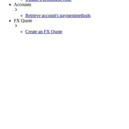
Accounts
Retrieve account's paymentmethods
FX Quote
Create an FX Quote