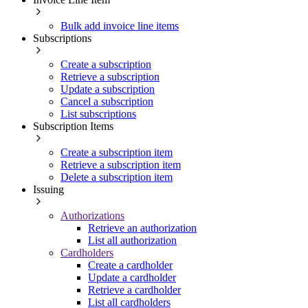
Bulk add invoice line items
Subscriptions
Create a subscription
Retrieve a subscription
Update a subscription
Cancel a subscription
List subscriptions
Subscription Items
Create a subscription item
Retrieve a subscription item
Delete a subscription item
Issuing
Authorizations
Retrieve an authorization
List all authorization
Cardholders
Create a cardholder
Update a cardholder
Retrieve a cardholder
List all cardholders