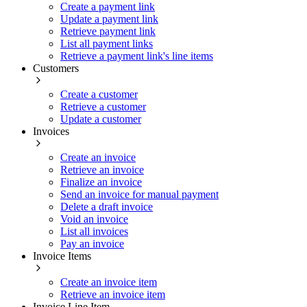
Create a payment link
Update a payment link
Retrieve payment link
List all payment links
Retrieve a payment link's line items
Customers
Create a customer
Retrieve a customer
Update a customer
Invoices
Create an invoice
Retrieve an invoice
Finalize an invoice
Send an invoice for manual payment
Delete a draft invoice
Void an invoice
List all invoices
Pay an invoice
Invoice Items
Create an invoice item
Retrieve an invoice item
Invoice Line Item