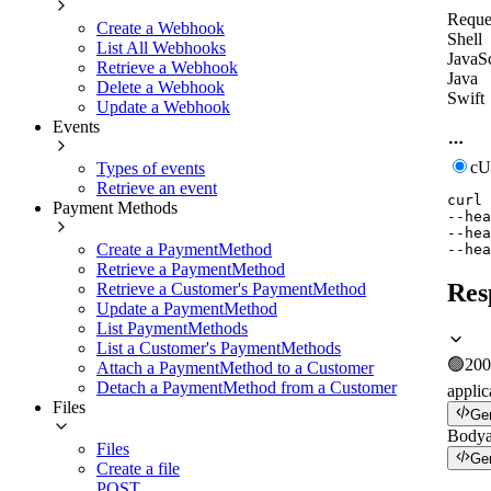
Reque
Create a Webhook
Shell
List All Webhooks
JavaSc
Retrieve a Webhook
Java
Delete a Webhook
Swift
Update a Webhook
Events
c
Types of events
Retrieve an event
curl
Payment Methods
--hea
--hea
Create a PaymentMethod
--hea
Retrieve a PaymentMethod
Res
Retrieve a Customer's PaymentMethod
Update a PaymentMethod
List PaymentMethods
List a Customer's PaymentMethods
🟢
200
Attach a PaymentMethod to a Customer
Detach a PaymentMethod from a Customer
applic
Files
Ge
Body
Files
Ge
Create a file
POST