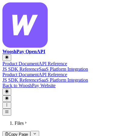
WooshPay OpenAPI
Product Document
API Reference
JS SDK Reference
SaaS Platform Integration
Product Document
API Reference
JS SDK Reference
SaaS Platform Integration
Back to WooshPay Website
Files
Copy Page