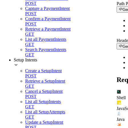
POST
Path 
Capture a PaymentIntent
Ge
POST
Confirm a PaymentIntent
POST
Retrieve a PaymentIntent
GET
List all PaymentIntents
Heade
GET
Ge
Search PaymentIntents
GET
Setup Intents
Create a SetupIntent
POST
Req
Retrieve a SetupIntent
GET
Cancel a SetupIntent
POST
Shell
List all SetupIntents
GET
JavaSc
List all SetupAttempts
GET
Java
Update a SetupIntent
POST