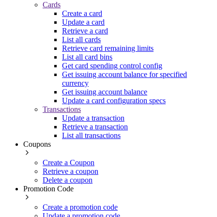
Cards
Create a card
Update a card
Retrieve a card
List all cards
Retrieve card remaining limits
List all card bins
Get card spending control config
Get issuing account balance for specified
currency
Get issuing account balance
Update a card configuration specs
Transactions
Update a transaction
Retrieve a transaction
List all transactions
Coupons
Create a Coupon
Retrieve a coupon
Delete a coupon
Promotion Code
Create a promotion code
Update a promotion code