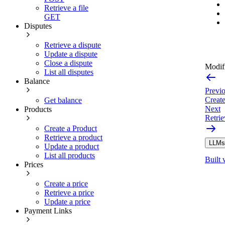
Retrieve a file
GET
Disputes
Retrieve a dispute
Update a dispute
Close a dispute
Modifi
List all disputes
Balance
Previ
Create
Get balance
Next
Products
Retrie
Create a Product
Retrieve a product
LLMs.
Update a product
List all products
Built 
Prices
Create a price
Retrieve a price
Update a price
Payment Links