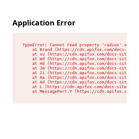
Application Error
TypeError: Cannot read property 'radius' of und
    at Brand (https://cdn.apifox.com/docs-site/
    at xu (https://cdn.apifox.com/docs-site/ass
    at Wd (https://cdn.apifox.com/docs-site/ass
    at Hd (https://cdn.apifox.com/docs-site/ass
    at Jm (https://cdn.apifox.com/docs-site/ass
    at Ii (https://cdn.apifox.com/docs-site/ass
    at Aa (https://cdn.apifox.com/docs-site/ass
    at Ad (https://cdn.apifox.com/docs-site/ass
    at L (https://cdn.apifox.com/docs-site/asse
    at MessagePort.Y (https://cdn.apifox.com/do