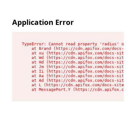
Application Error
TypeError: Cannot read property 'radius' of und
    at Brand (https://cdn.apifox.com/docs-site/
    at xu (https://cdn.apifox.com/docs-site/ass
    at Wd (https://cdn.apifox.com/docs-site/ass
    at Hd (https://cdn.apifox.com/docs-site/ass
    at Jm (https://cdn.apifox.com/docs-site/ass
    at Ii (https://cdn.apifox.com/docs-site/ass
    at Aa (https://cdn.apifox.com/docs-site/ass
    at Ad (https://cdn.apifox.com/docs-site/ass
    at L (https://cdn.apifox.com/docs-site/asse
    at MessagePort.Y (https://cdn.apifox.com/do