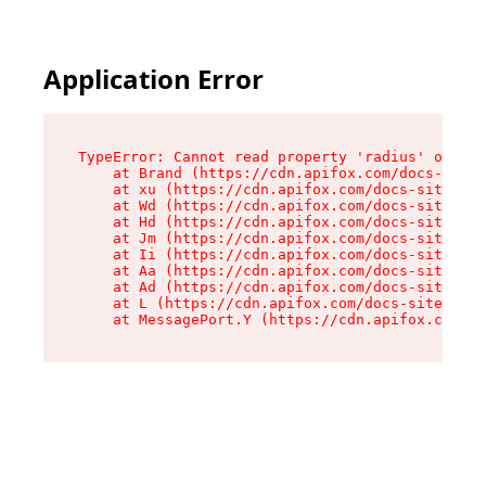
Application Error
TypeError: Cannot read property 'radius' of und
    at Brand (https://cdn.apifox.com/docs-site/
    at xu (https://cdn.apifox.com/docs-site/ass
    at Wd (https://cdn.apifox.com/docs-site/ass
    at Hd (https://cdn.apifox.com/docs-site/ass
    at Jm (https://cdn.apifox.com/docs-site/ass
    at Ii (https://cdn.apifox.com/docs-site/ass
    at Aa (https://cdn.apifox.com/docs-site/ass
    at Ad (https://cdn.apifox.com/docs-site/ass
    at L (https://cdn.apifox.com/docs-site/asse
    at MessagePort.Y (https://cdn.apifox.com/do