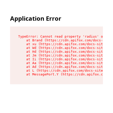
Application Error
TypeError: Cannot read property 'radius' of und
    at Brand (https://cdn.apifox.com/docs-site/
    at xu (https://cdn.apifox.com/docs-site/ass
    at Wd (https://cdn.apifox.com/docs-site/ass
    at Hd (https://cdn.apifox.com/docs-site/ass
    at Jm (https://cdn.apifox.com/docs-site/ass
    at Ii (https://cdn.apifox.com/docs-site/ass
    at Aa (https://cdn.apifox.com/docs-site/ass
    at Ad (https://cdn.apifox.com/docs-site/ass
    at L (https://cdn.apifox.com/docs-site/asse
    at MessagePort.Y (https://cdn.apifox.com/do