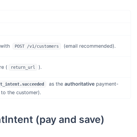
 with
(email recommended).
POST /v1/customers
re (
).
return_url
as the
authoritative
payment-
t_intent.succeeded
 to the customer).
tIntent (pay and save)