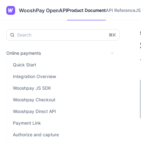
Product Document
API Reference
JS
WooshPay OpenAPI
Product Document
API Reference
JS
⌘K
Online payments
Quick Start
Integration Overview
Wooshpay JS SDK
Wooshpay Checkout
Wooshpay Direct API
Payment Link
Authorize and capture