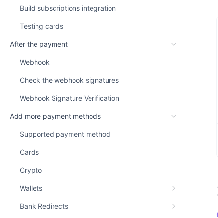
Build subscriptions integration
Testing cards
After the payment
Webhook
Check the webhook signatures
Webhook Signature Verification
Add more payment methods
Supported payment method
Cards
Crypto
Wallets
Bank Redirects