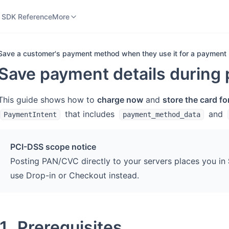
 SDK Reference
SaaS Platform Integration
More
 SDK Reference
More
Save a customer's payment method when they use it for a payment
Save payment details during 
This guide shows how to
charge now
and
store the card fo
that includes
and
PaymentIntent
payment_method_data
PCI-DSS scope notice
Posting PAN/CVC directly to your servers places you in
use Drop-in or Checkout instead.
1. Prerequisites