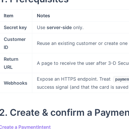
Item
Notes
Secret key
Use
server-side
only.
Customer
Reuse an existing customer or create one
ID
Return
A page to receive the user after 3-D Secu
URL
Expose an HTTPS endpoint. Treat
paymen
Webhooks
success signal (and that the card is saved
2. Create & confirm a Paymen
Create a PaymentIntent