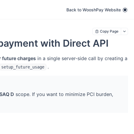
Back to WooshPay Website
Copy Page
payment with Direct API
r future charges
in a single server-side call by creating a
.
setup_future_usage
SAQ D
scope. If you want to minimize PCI burden,