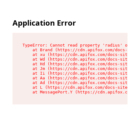
Application Error
TypeError: Cannot read property 'radius' of und
    at Brand (https://cdn.apifox.com/docs-site/
    at xu (https://cdn.apifox.com/docs-site/ass
    at Wd (https://cdn.apifox.com/docs-site/ass
    at Hd (https://cdn.apifox.com/docs-site/ass
    at Jm (https://cdn.apifox.com/docs-site/ass
    at Ii (https://cdn.apifox.com/docs-site/ass
    at Aa (https://cdn.apifox.com/docs-site/ass
    at Ad (https://cdn.apifox.com/docs-site/ass
    at L (https://cdn.apifox.com/docs-site/asse
    at MessagePort.Y (https://cdn.apifox.com/do