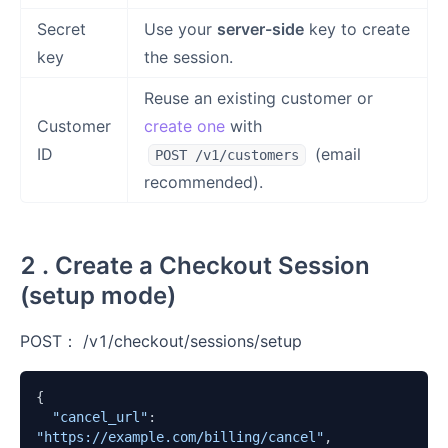
Secret
Use your
server-side
key to create
key
the session.
Reuse an existing customer or
Customer
create one
with
ID
(email
POST /v1/customers
recommended).
2 . Create a Checkout Session
(setup mode)
POST： /v1/checkout/sessions/setup
{

"cancel_url"
:  
"https://example.com/billing/cancel"
,
