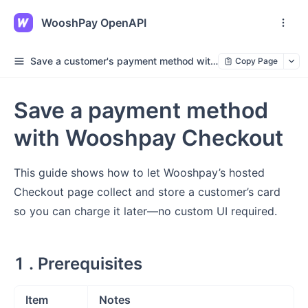
WooshPay OpenAPI
Save a customer's payment method without making a payment
Copy Page
Save a payment method
with Wooshpay Checkout
This guide shows how to let Wooshpay’s hosted
Checkout page collect and store a customer’s card
so you can charge it later—no custom UI required.
1 . Prerequisites
Item
Notes