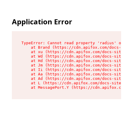
Application Error
TypeError: Cannot read property 'radius' of und
    at Brand (https://cdn.apifox.com/docs-site/
    at xu (https://cdn.apifox.com/docs-site/ass
    at Wd (https://cdn.apifox.com/docs-site/ass
    at Hd (https://cdn.apifox.com/docs-site/ass
    at Jm (https://cdn.apifox.com/docs-site/ass
    at Ii (https://cdn.apifox.com/docs-site/ass
    at Aa (https://cdn.apifox.com/docs-site/ass
    at Ad (https://cdn.apifox.com/docs-site/ass
    at L (https://cdn.apifox.com/docs-site/asse
    at MessagePort.Y (https://cdn.apifox.com/do