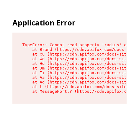
Application Error
TypeError: Cannot read property 'radius' of und
    at Brand (https://cdn.apifox.com/docs-site/
    at xu (https://cdn.apifox.com/docs-site/ass
    at Wd (https://cdn.apifox.com/docs-site/ass
    at Hd (https://cdn.apifox.com/docs-site/ass
    at Jm (https://cdn.apifox.com/docs-site/ass
    at Ii (https://cdn.apifox.com/docs-site/ass
    at Aa (https://cdn.apifox.com/docs-site/ass
    at Ad (https://cdn.apifox.com/docs-site/ass
    at L (https://cdn.apifox.com/docs-site/asse
    at MessagePort.Y (https://cdn.apifox.com/do