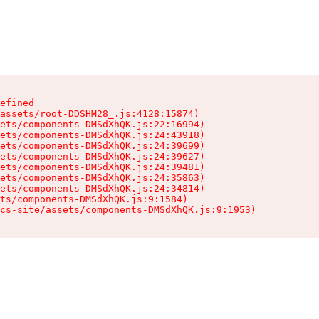
efined

assets/root-DDSHM28_.js:4128:15874)

ets/components-DMSdXhQK.js:22:16994)

ets/components-DMSdXhQK.js:24:43918)

ets/components-DMSdXhQK.js:24:39699)

ets/components-DMSdXhQK.js:24:39627)

ets/components-DMSdXhQK.js:24:39481)

ets/components-DMSdXhQK.js:24:35863)

ets/components-DMSdXhQK.js:24:34814)

ts/components-DMSdXhQK.js:9:1584)

cs-site/assets/components-DMSdXhQK.js:9:1953)