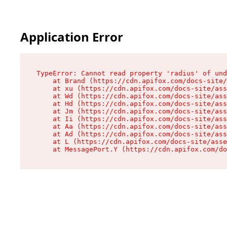
Application Error
TypeError: Cannot read property 'radius' of und
    at Brand (https://cdn.apifox.com/docs-site/
    at xu (https://cdn.apifox.com/docs-site/ass
    at Wd (https://cdn.apifox.com/docs-site/ass
    at Hd (https://cdn.apifox.com/docs-site/ass
    at Jm (https://cdn.apifox.com/docs-site/ass
    at Ii (https://cdn.apifox.com/docs-site/ass
    at Aa (https://cdn.apifox.com/docs-site/ass
    at Ad (https://cdn.apifox.com/docs-site/ass
    at L (https://cdn.apifox.com/docs-site/asse
    at MessagePort.Y (https://cdn.apifox.com/do