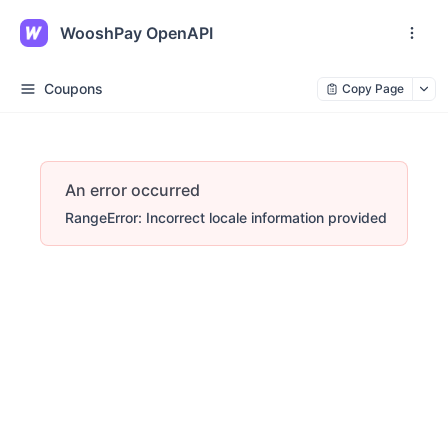
WooshPay OpenAPI
Coupons
Copy Page
An error occurred
RangeError: Incorrect locale information provided