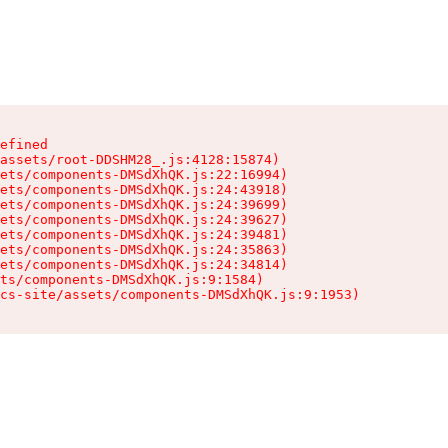
efined

assets/root-DDSHM28_.js:4128:15874)

ets/components-DMSdXhQK.js:22:16994)

ets/components-DMSdXhQK.js:24:43918)

ets/components-DMSdXhQK.js:24:39699)

ets/components-DMSdXhQK.js:24:39627)

ets/components-DMSdXhQK.js:24:39481)

ets/components-DMSdXhQK.js:24:35863)

ets/components-DMSdXhQK.js:24:34814)

ts/components-DMSdXhQK.js:9:1584)

cs-site/assets/components-DMSdXhQK.js:9:1953)