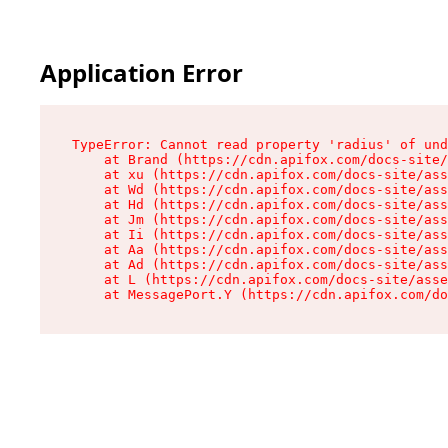
Application Error
TypeError: Cannot read property 'radius' of und
    at Brand (https://cdn.apifox.com/docs-site/
    at xu (https://cdn.apifox.com/docs-site/ass
    at Wd (https://cdn.apifox.com/docs-site/ass
    at Hd (https://cdn.apifox.com/docs-site/ass
    at Jm (https://cdn.apifox.com/docs-site/ass
    at Ii (https://cdn.apifox.com/docs-site/ass
    at Aa (https://cdn.apifox.com/docs-site/ass
    at Ad (https://cdn.apifox.com/docs-site/ass
    at L (https://cdn.apifox.com/docs-site/asse
    at MessagePort.Y (https://cdn.apifox.com/do