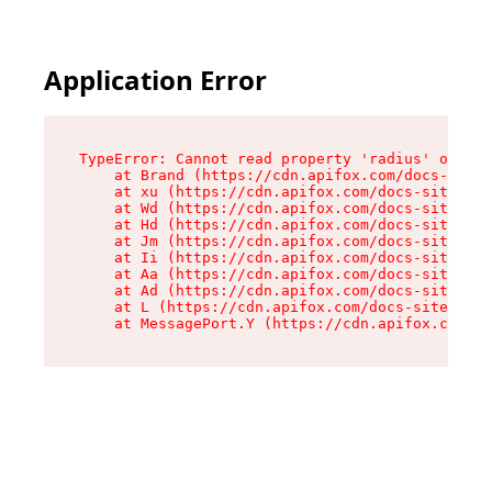
Application Error
TypeError: Cannot read property 'radius' of und
    at Brand (https://cdn.apifox.com/docs-site/
    at xu (https://cdn.apifox.com/docs-site/ass
    at Wd (https://cdn.apifox.com/docs-site/ass
    at Hd (https://cdn.apifox.com/docs-site/ass
    at Jm (https://cdn.apifox.com/docs-site/ass
    at Ii (https://cdn.apifox.com/docs-site/ass
    at Aa (https://cdn.apifox.com/docs-site/ass
    at Ad (https://cdn.apifox.com/docs-site/ass
    at L (https://cdn.apifox.com/docs-site/asse
    at MessagePort.Y (https://cdn.apifox.com/do