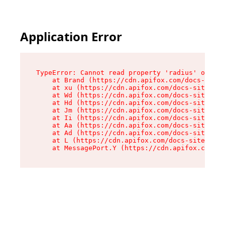
Application Error
TypeError: Cannot read property 'radius' of und
    at Brand (https://cdn.apifox.com/docs-site/
    at xu (https://cdn.apifox.com/docs-site/ass
    at Wd (https://cdn.apifox.com/docs-site/ass
    at Hd (https://cdn.apifox.com/docs-site/ass
    at Jm (https://cdn.apifox.com/docs-site/ass
    at Ii (https://cdn.apifox.com/docs-site/ass
    at Aa (https://cdn.apifox.com/docs-site/ass
    at Ad (https://cdn.apifox.com/docs-site/ass
    at L (https://cdn.apifox.com/docs-site/asse
    at MessagePort.Y (https://cdn.apifox.com/do