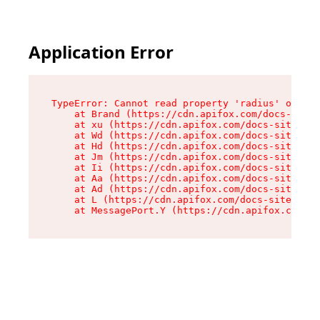
Application Error
TypeError: Cannot read property 'radius' of und
    at Brand (https://cdn.apifox.com/docs-site/
    at xu (https://cdn.apifox.com/docs-site/ass
    at Wd (https://cdn.apifox.com/docs-site/ass
    at Hd (https://cdn.apifox.com/docs-site/ass
    at Jm (https://cdn.apifox.com/docs-site/ass
    at Ii (https://cdn.apifox.com/docs-site/ass
    at Aa (https://cdn.apifox.com/docs-site/ass
    at Ad (https://cdn.apifox.com/docs-site/ass
    at L (https://cdn.apifox.com/docs-site/asse
    at MessagePort.Y (https://cdn.apifox.com/do