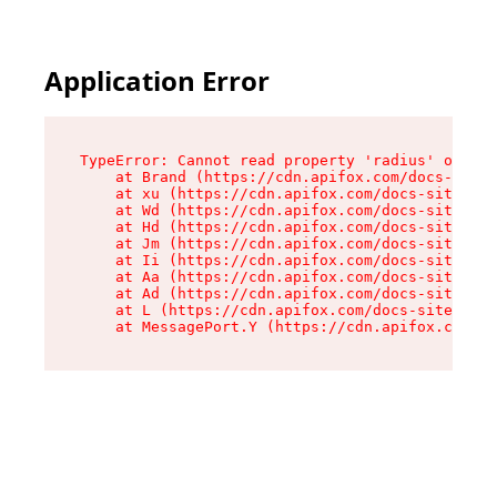
Application Error
TypeError: Cannot read property 'radius' of und
    at Brand (https://cdn.apifox.com/docs-site/
    at xu (https://cdn.apifox.com/docs-site/ass
    at Wd (https://cdn.apifox.com/docs-site/ass
    at Hd (https://cdn.apifox.com/docs-site/ass
    at Jm (https://cdn.apifox.com/docs-site/ass
    at Ii (https://cdn.apifox.com/docs-site/ass
    at Aa (https://cdn.apifox.com/docs-site/ass
    at Ad (https://cdn.apifox.com/docs-site/ass
    at L (https://cdn.apifox.com/docs-site/asse
    at MessagePort.Y (https://cdn.apifox.com/do